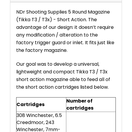
NDr Shooting Supplies 5 Round Magazine
(Tikka T3 / T3x) - Short Action. The
advantage of our design: it doesn’t require
any modification / alteration to the
factory trigger guard or inlet. It fits just like
the factory magazine.
Our goal was to develop a universal,
lightweight and compact Tikka T3 / T3x
short action magazine able to feed all of
the short action cartridges listed below.
Number of
Cartridges
cartridges
308 Winchester, 6.5
Creedmoor, 243
Winchester, 7mm-