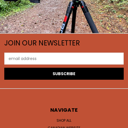
JOIN OUR NEWSLETTER
Email
Address
NAVIGATE
SHOP ALL
CANADIAN WEBSITE