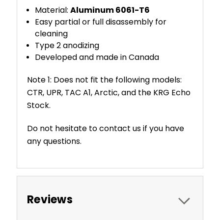
Material:
Aluminum 6061-T6
Easy partial or full disassembly for
cleaning
Type 2 anodizing
Developed and made in Canada
Note 1: Does not fit the following models:
CTR, UPR, TAC A1, Arctic, and the KRG Echo
Stock.
Do not hesitate to contact us if you have
any questions.
Reviews