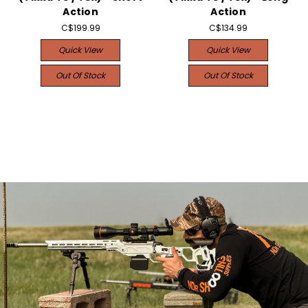
Action
Action
C$199.99
C$134.99
Quick View
Quick View
Out Of Stock
Out Of Stock