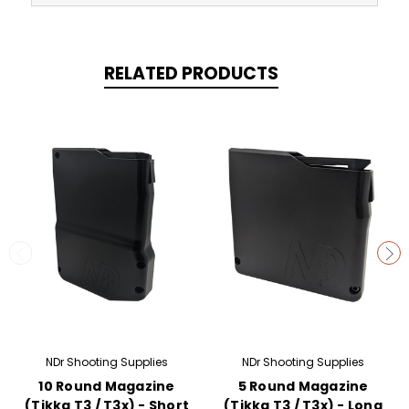
RELATED PRODUCTS
NDr Shooting Supplies
NDr Shooting Supplies
10 Round Magazine
5 Round Magazine
(Tikka T3 / T3x) - Short
(Tikka T3 / T3x) - Long