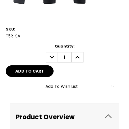
SKU:
T5R-SA
Current
Quantity:
Stock:
DECREASE
INCREASE
QUANTITY:
QUANTITY:
Add To Wish List
Product Overview