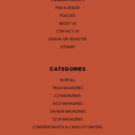
FIND A DEALER
POLICIES
ABOUT US
CONTACT US
SIGN IN
OR
REGISTER
SITEMAP
CATEGORIES
SHOP ALL
TIKKA MAGAZINES
CZ MAGAZINES
AICS MAGAZINES
SAVAGE MAGAZINES
22 LR MAGAZINES
CONVERSION KITS & CAPACITY LIMITERS