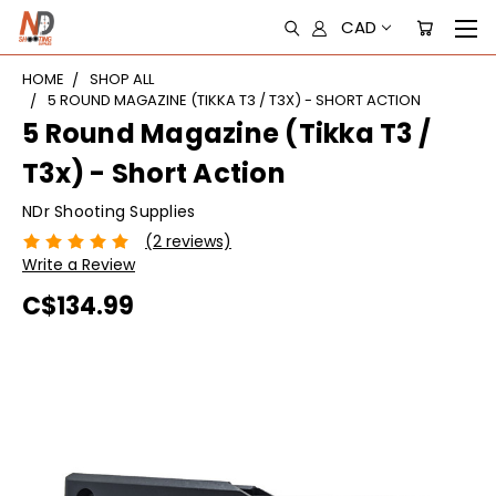
CAD
HOME
SHOP ALL
5 ROUND MAGAZINE (TIKKA T3 / T3X) - SHORT ACTION
5 Round Magazine (Tikka T3 /
T3x) - Short Action
NDr Shooting Supplies
(2 reviews)
Write a Review
C$134.99