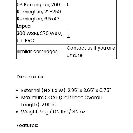
08 Remington, 260
5
Remington, 22-250
Remington, 6.5x47
Lapua
300 WSM, 270 WSM,
4
6.5 PRC
Contact us if you are
Similar cartridges
unsure
Dimensions:
External (H x L x W): 2.95'' x 3.65'' x 0.75''
Maximum COAL (Cartridge Overall
Length): 2.99 in.
Weight: 90g / 0.2 lbs / 3.2 oz
Features: