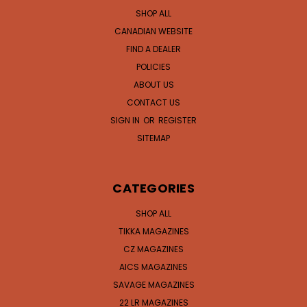
SHOP ALL
CANADIAN WEBSITE
FIND A DEALER
POLICIES
ABOUT US
CONTACT US
SIGN IN
OR
REGISTER
SITEMAP
CATEGORIES
SHOP ALL
TIKKA MAGAZINES
CZ MAGAZINES
AICS MAGAZINES
SAVAGE MAGAZINES
22 LR MAGAZINES