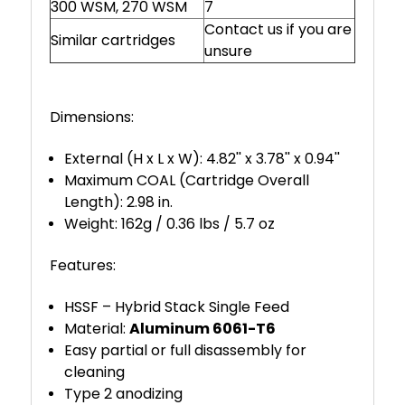
300 WSM, 270 WSM
7
Contact us if you are
Similar cartridges
unsure
Dimensions:
External (H x L x W): 4.82'' x 3.78'' x 0.94''
Maximum COAL (Cartridge Overall
Length): 2.98 in.
Weight: 162g / 0.36 lbs / 5.7 oz
Features:
HSSF – Hybrid Stack Single Feed
Material:
Aluminum 6061-T6
Easy partial or full disassembly for
cleaning
Type 2 anodizing