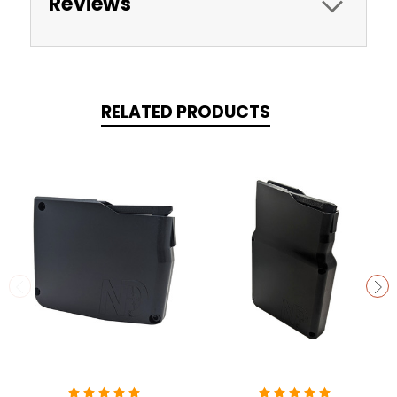
Reviews
RELATED PRODUCTS