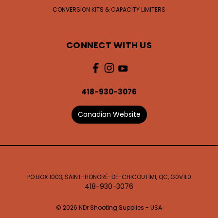
CONVERSION KITS & CAPACITY LIMITERS
CONNECT WITH US
418-930-3076
Canadian Website
PO BOX 1003, SAINT-HONORÉ-DE-CHICOUTIMI, QC, G0V1L0
418-930-3076
© 2026 NDr Shooting Supplies - USA