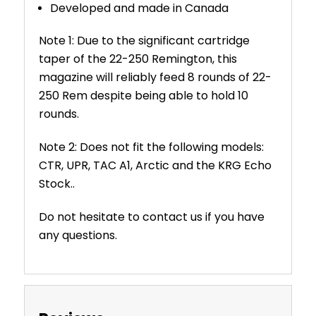
Developed and made in Canada
Note 1: Due to the significant cartridge
taper of the 22-250 Remington, this
magazine will reliably feed 8 rounds of 22-
250 Rem despite being able to hold 10
rounds.
Note 2: Does not fit the following models:
CTR, UPR, TAC A1, Arctic and the KRG Echo
Stock..
Do not hesitate to contact us if you have
any questions.