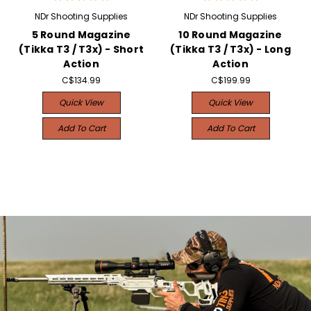
NDr Shooting Supplies
NDr Shooting Supplies
5 Round Magazine
10 Round Magazine
(Tikka T3 / T3x) - Short
(Tikka T3 / T3x) - Long
Action
Action
C$134.99
C$199.99
Quick View
Quick View
Add To Cart
Add To Cart