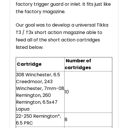
factory trigger guard or inlet. It fits just like
the factory magazine.
Our goal was to develop a universal Tikka
T3 / T3x short action magazine able to
feed all of the short action cartridges
listed below.
Number of
Cartridge
cartridges
308 Winchester, 6.5
Creedmoor, 243
Winchester, 7mm-08
10
Remington, 260
Remington, 6.5x47
Lapua
22-250 Remington*,
8
6.5 PRC