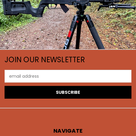
JOIN OUR NEWSLETTER
Email
Address
NAVIGATE