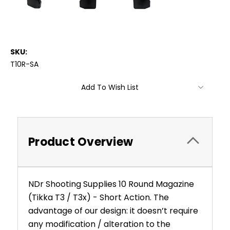
SKU:
T10R-SA
Current
Add To Wish List
Stock:
Product Overview
NDr Shooting Supplies 10 Round Magazine
(Tikka T3 / T3x) - Short Action. The
advantage of our design: it doesn’t require
any modification / alteration to the