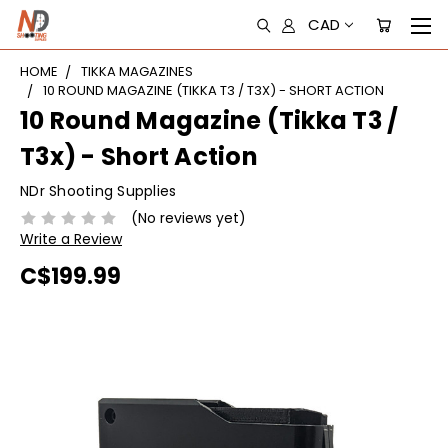
CAD
HOME
TIKKA MAGAZINES
10 ROUND MAGAZINE (TIKKA T3 / T3X) - SHORT ACTION
10 Round Magazine (Tikka T3 /
T3x) - Short Action
NDr Shooting Supplies
(No reviews yet)
Write a Review
C$199.99