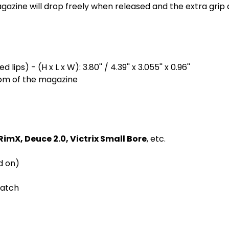
zine will drop freely when released and the extra grip a
lips) - (H x L x W): 3.80'' / 4.39'' x 3.055'' x 0.96''
ttom of the magazine
RimX, Deuce 2.0, Victrix Small Bore
, etc.
d on)
latch