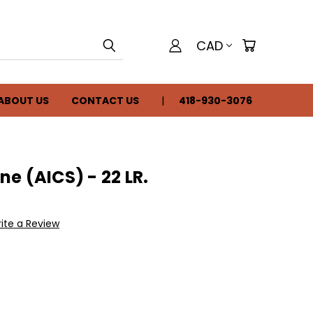
CAD
ABOUT US
CONTACT US
418-930-3076
e (AICS) - 22 LR.
ite a Review