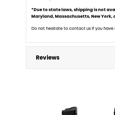
*Due to state laws, shipping is not avai
Maryland, Massachusetts, New York,
Do not hesitate to contact us if you have
Reviews