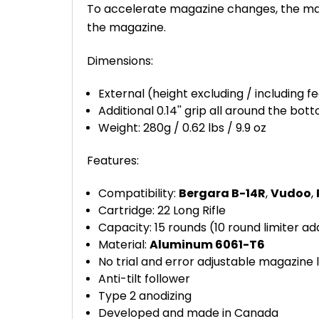
To accelerate magazine changes, the maga
the magazine.
Dimensions:
External (height excluding / including feed 
Additional 0.14'' grip all around the bo
Weight: 280g / 0.62 lbs / 9.9 oz
Features:
Compatibility:
Bergara B-14R
,
Vudoo
,
Cartridge: 22 Long Rifle
Capacity: 15 rounds (10 round limiter ad
Material:
Aluminum 6061-T6
No trial and error adjustable magazine 
Anti-tilt follower
Type 2 anodizing
Developed and made in Canada