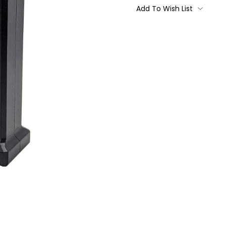
Stock:
Add To Wish List