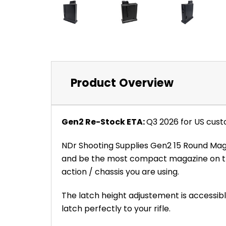
Product Overview
Gen2 Re-Stock ETA:
Q3 2026 for US cust
NDr Shooting Supplies Gen2 15 Round Maga
and be the most compact magazine on the
action / chassis you are using.
The latch height adjustement is accessible
latch perfectly to your rifle.