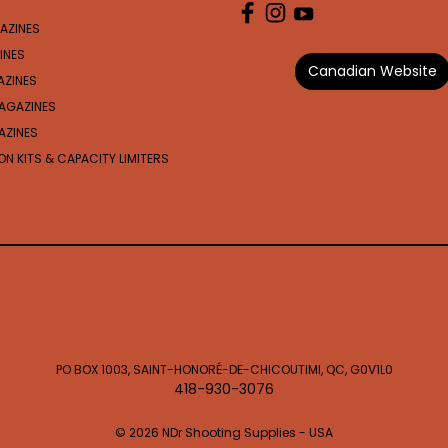
AZINES
INES
Canadian Website
AZINES
AGAZINES
AZINES
N KITS & CAPACITY LIMITERS
PO BOX 1003, SAINT-HONORÉ-DE-CHICOUTIMI, QC, G0V1L0
418-930-3076
© 2026 NDr Shooting Supplies - USA