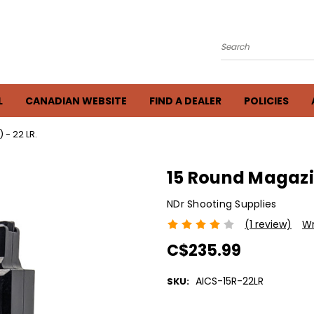
Search
L
CANADIAN WEBSITE
FIND A DEALER
POLICIES
- 22 LR.
15 Round Magazin
NDr Shooting Supplies
(1 review)
Wr
C$235.99
AICS-15R-22LR
SKU:
Current