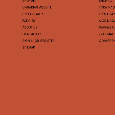
SHOP ALL
SHOP ALL
CANADIAN WEBSITE
TIKKA MAG
FIND A DEALER
CZ MAGAZ
POLICIES
AICS MAG
ABOUT US
SAVAGE M
CONTACT US
22 LR MAG
SIGN IN
OR
REGISTER
CONVERSIO
SITEMAP