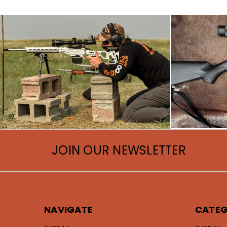
JOIN OUR NEWSLETTER
NAVIGATE
CATEG