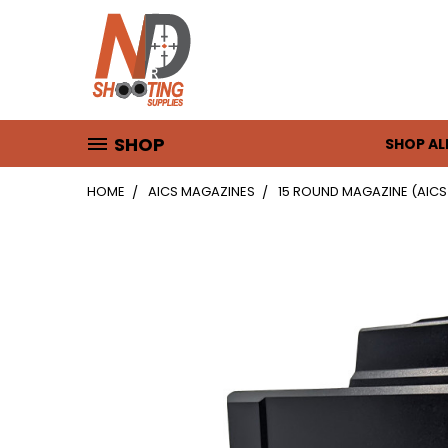
SHOP
SHOP AL
HOME
AICS MAGAZINES
15 ROUND MAGAZINE (AICS) 