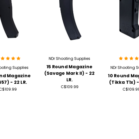
NDr Shooting Supplies
15 Round Magazine
ooting Supplies
NDr Shooting S
(Savage Mark II) - 22
und Magazine
10 Round Ma
LR.
57) - 22 LR.
(Tikka T1x) -
C$109.99
C$109.99
C$109.9