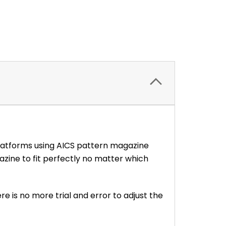
platforms using AICS pattern magazine
ine to fit perfectly no matter which
re is no more trial and error to adjust the