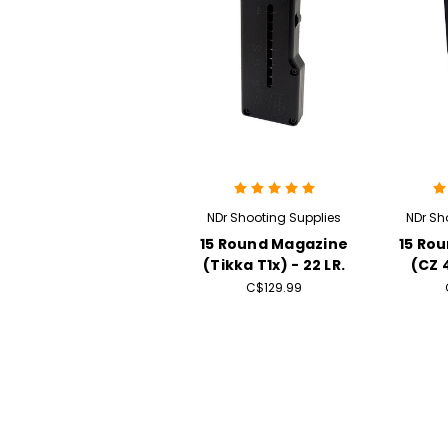
NDr Shooting Supplies
NDr Sh
15 Round Magazine
15 Ro
(Tikka T1x) - 22 LR.
(CZ 4
C$129.99