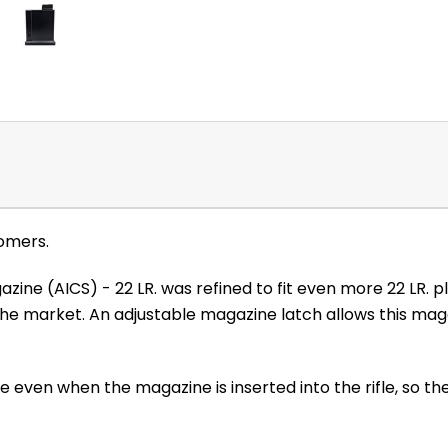
omers.
zine (AICS) - 22 LR. was refined to fit even more 22 LR. 
 market. An adjustable magazine latch allows this magaz
 even when the magazine is inserted into the rifle, so the