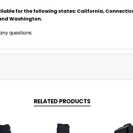
lable for the following states: California, Connecticut
 and Washington.
 any questions.
RELATED PRODUCTS