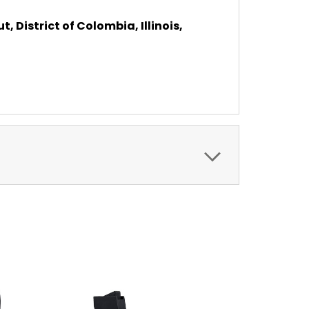
, District of Colombia, Illinois,