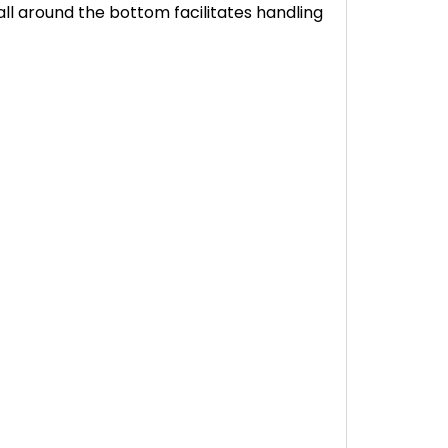
ll around the bottom facilitates handling