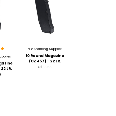
NDr Shooting Supplies
10 Round Magazine
upplies
(CZ 457) - 22 LR.
gazine
C$109.99
 22 LR.
9