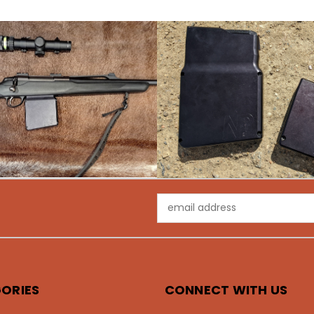
Email
Address
ORIES
CONNECT WITH US