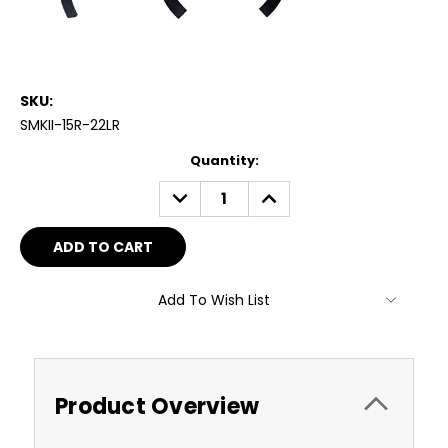
SKU:
SMKII-15R-22LR
Current
Quantity:
Stock:
DECREASE
INCREASE
QUANTITY:
QUANTITY:
Add To Wish List
Product Overview