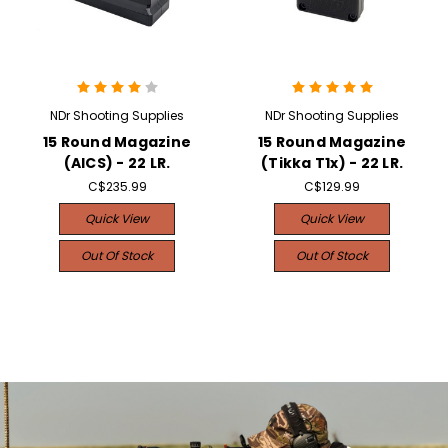
NDr Shooting Supplies
NDr Shooting Supplies
15 Round Magazine
15 Round Magazine
(AICS) - 22 LR.
(Tikka T1x) - 22 LR.
C$235.99
C$129.99
Quick View
Quick View
Out Of Stock
Out Of Stock