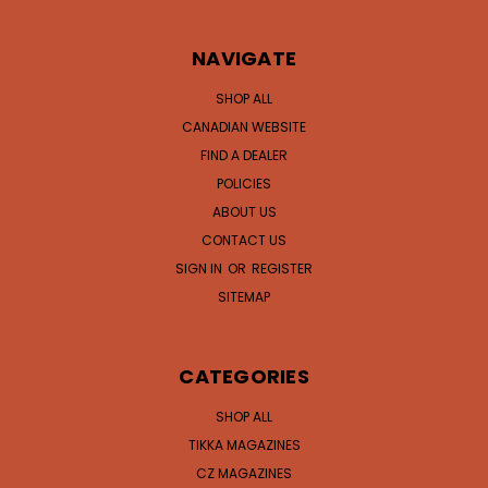
NAVIGATE
SHOP ALL
CANADIAN WEBSITE
FIND A DEALER
POLICIES
ABOUT US
CONTACT US
SIGN IN
OR
REGISTER
SITEMAP
CATEGORIES
SHOP ALL
TIKKA MAGAZINES
CZ MAGAZINES