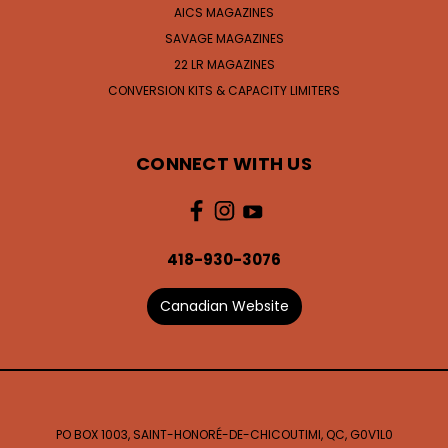
AICS MAGAZINES
SAVAGE MAGAZINES
22 LR MAGAZINES
CONVERSION KITS & CAPACITY LIMITERS
CONNECT WITH US
418-930-3076
Canadian Website
PO BOX 1003, SAINT-HONORÉ-DE-CHICOUTIMI, QC, G0V1L0