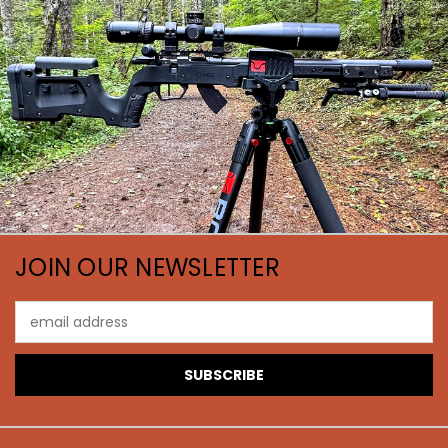
JOIN OUR NEWSLETTER
Email
Address