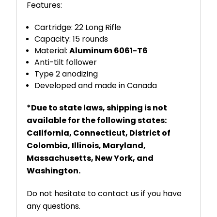
Features:
Cartridge: 22 Long Rifle
Capacity: 15 rounds
Material:
Aluminum 6061-T6
Anti-tilt follower
Type 2 anodizing
Developed and made in Canada
*Due to state laws, shipping is not
available for the following states:
California, Connecticut, District of
Colombia, Illinois, Maryland,
Massachusetts, New York, and
Washington.
Do not hesitate to contact us if you have
any questions.