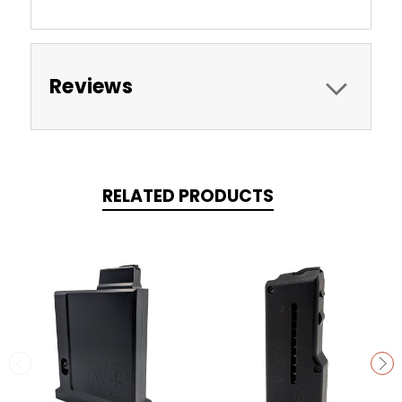
Reviews
RELATED PRODUCTS