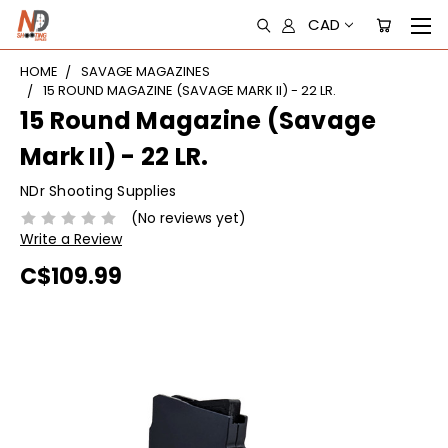
CAD
HOME
SAVAGE MAGAZINES
15 ROUND MAGAZINE (SAVAGE MARK II) - 22 LR.
15 Round Magazine (Savage
Mark II) - 22 LR.
NDr Shooting Supplies
(No reviews yet)
Write a Review
C$109.99