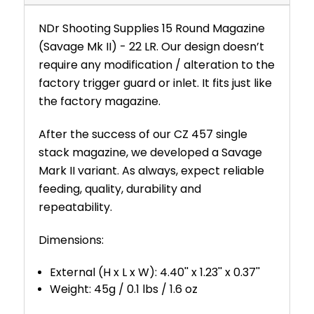
NDr Shooting Supplies 15 Round Magazine
(Savage Mk II) - 22 LR. Our design doesn’t
require any modification / alteration to the
factory trigger guard or inlet. It fits just like
the factory magazine.
After the success of our CZ 457 single
stack magazine, we developed a Savage
Mark II variant. As always, expect reliable
feeding, quality, durability and
repeatability.
Dimensions:
External (H x L x W): 4.40'' x 1.23'' x 0.37''
Weight: 45g / 0.1 lbs / 1.6 oz